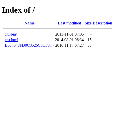
Index of /
Name
Last modified
Size
Description
cgi-bin/
2013-11-01 07:05
-
test.html
2014-08-01 06:34
15
B087048FD0C3526C5CF3..>
2016-11-17 07:27
53