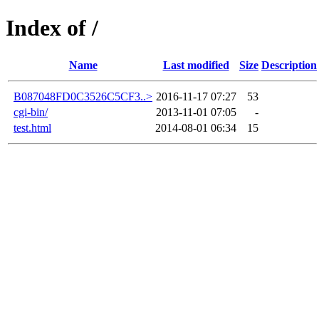
Index of /
Name
Last modified
Size
Description
B087048FD0C3526C5CF3..>
2016-11-17 07:27
53
cgi-bin/
2013-11-01 07:05
-
test.html
2014-08-01 06:34
15